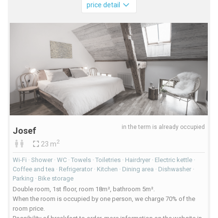
price detail
in the term is already occupied
Josef
2
23 m
Wi-Fi · Shower · WC · Towels · Toiletries · Hairdryer · Electric kettle ·
Coffee and tea · Refrigerator · Kitchen · Dining area · Dishwasher ·
Parking · Bike storage
Double room, 1st floor, room 18m², bathroom 5m².
When the room is occupied by one person, we charge 70% of the
room price.