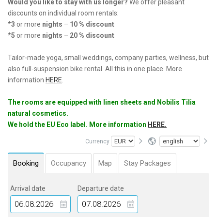
Would you like to stay with us longer?
We offer pleasant
discounts on individual room rentals:
*
3
or more
nights
–
10 % discount
*
5
or more
nights
–
20 % discount
Tailor-made yoga, small weddings, company parties, wellness, but
also full-suspension bike rental. All this in one place. More
information
HERE
.
The rooms are equipped with linen sheets and Nobilis Tilia
natural cosmetics.
We hold the EU Eco label. More information
HERE.
Currency
Booking
Occupancy
Map
Stay Packages
Arrival date
Departure date