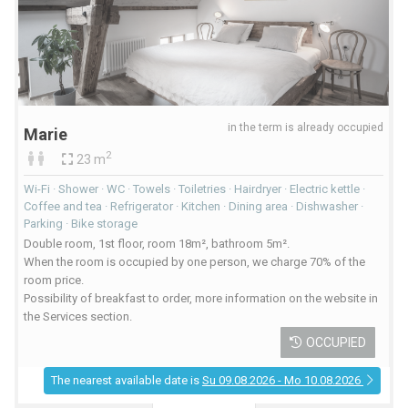
in the term is already occupied
Marie
2
23 m
Wi-Fi · Shower · WC · Towels · Toiletries · Hairdryer · Electric kettle ·
Coffee and tea · Refrigerator · Kitchen · Dining area · Dishwasher ·
Parking · Bike storage
Double room, 1st floor, room 18m², bathroom 5m².
When the room is occupied by one person, we charge 70% of the
room price.
Possibility of breakfast to order, more information on the website in
the Services section.
OCCUPIED
The nearest available date is
Su 09.08.2026 - Mo 10.08.2026