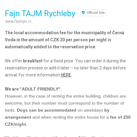
Fajn TAJM Rychleby
Official Site
www.fajntajm.cz
The local accommodation fee for the municipality of Černá
Voda in the amount of CZK 20 per person per night is
automatically added to the reservation price.
We offer
breakfast
for a fixed price. You can order it during the
reservation process or add it later – no later than 2 days before
arrival. For more information
HERE
.
We are
"ADULT FRIENDLY"
.
However, in the case of renting the entire building, children are
welcome, but their number must correspond to the number of
beds.
Dogs can be accommodated
on weekdays
by
arrangement
and when renting the entire house for a
fee of 250
CZK/night.