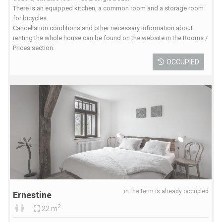
There is an equipped kitchen, a common room and a storage room
for bicycles.
Cancellation conditions and other necessary information about
renting the whole house can be found on the website in the Rooms /
Prices section.
OCCUPIED
in the term is already occupied
Ernestine
2
22 m