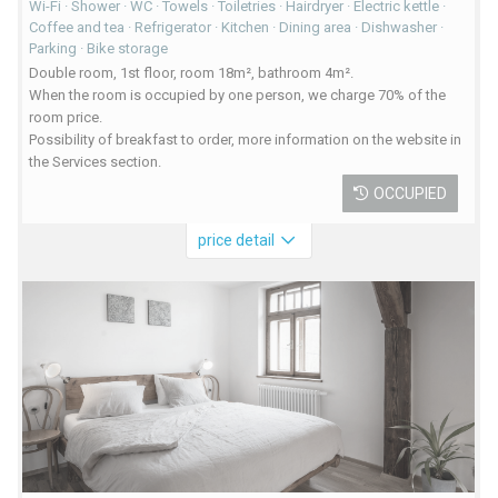
Wi-Fi · Shower · WC · Towels · Toiletries · Hairdryer · Electric kettle ·
Coffee and tea · Refrigerator · Kitchen · Dining area · Dishwasher ·
Parking · Bike storage
Double room, 1st floor, room 18m², bathroom 4m².
When the room is occupied by one person, we charge 70% of the
room price.
Possibility of breakfast to order, more information on the website in
the Services section.
OCCUPIED
price detail