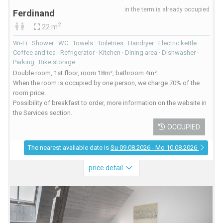
in the term is already occupied
Ferdinand
2
22 m
Wi-Fi · Shower · WC · Towels · Toiletries · Hairdryer · Electric kettle ·
Coffee and tea · Refrigerator · Kitchen · Dining area · Dishwasher ·
Parking · Bike storage
Double room, 1st floor, room 18m², bathroom 4m².
When the room is occupied by one person, we charge 70% of the
room price.
Possibility of breakfast to order, more information on the website in
the Services section.
OCCUPIED
The nearest available date is
Su 09.08.2026 - Mo 10.08.2026
price detail