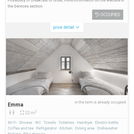
Possibility of breakfast to order, more information on the website in
the Services section.
OCCUPIED
price detail
in the term is already occupied
Emma
2
22 m
Wi-Fi · Shower · WC · Towels · Toiletries · Hairdryer · Electric kettle ·
Coffee and tea · Refrigerator · Kitchen · Dining area · Dishwasher ·
Parking · Bike storage