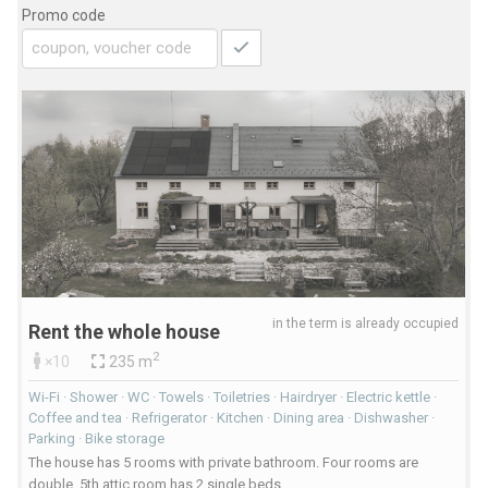
Promo code
in the term is already occupied
Rent the whole house
2
×10
235 m
Wi-Fi · Shower · WC · Towels · Toiletries · Hairdryer · Electric kettle ·
Coffee and tea · Refrigerator · Kitchen · Dining area · Dishwasher ·
Parking · Bike storage
The house has 5 rooms with private bathroom. Four rooms are
double, 5th attic room has 2 single beds.