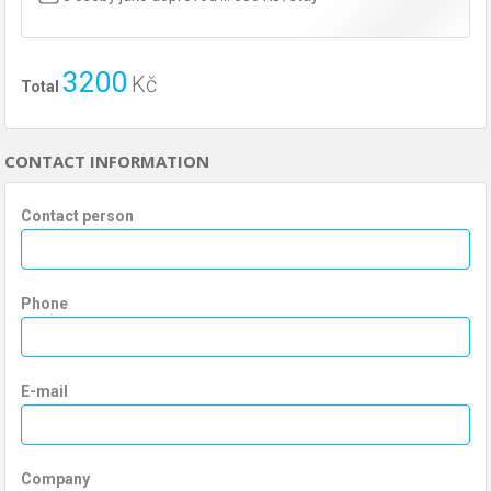
3200
Kč
Total
CONTACT INFORMATION
Contact person
Phone
E-mail
Company