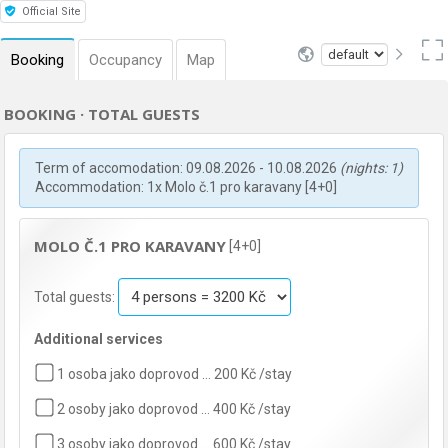
Official Site
Booking
Occupancy
Map
BOOKING · TOTAL GUESTS
Term of accomodation: 09.08.2026 - 10.08.2026
(nights: 1)
Accommodation: 1x Molo č.1 pro karavany [4+0]
MOLO Č.1 PRO KARAVANY
[4+0]
Total guests:
Additional services
1 osoba jako doprovod … 200 Kč /stay
2 osoby jako doprovod … 400 Kč /stay
3 osoby jako doprovod … 600 Kč /stay