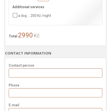
Additional services
a dog … 200 Kč /night
2990
Kč
Total
CONTACT INFORMATION
Contact person
Phone
E-mail