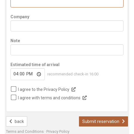
Company
Note
Estimated time of arrival
recommended check-in 16:00
I agree to the Privacy Policy
I agree with terms and conditions
back
Submit reservation
Terms and Conditions
·
Privacy Policy