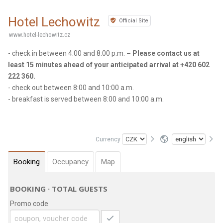
Hotel Lechowitz
Official Site
www.hotel-lechowitz.cz
- check in between 4:00 and 8:00 p.m.
– Please contact us at
least 15 minutes ahead of your anticipated arrival at +420 602
222 360.
- check out between 8:00 and 10:00 a.m.
- breakfast is served between 8:00 and 10:00 a.m.
Currency
Booking
Occupancy
Map
BOOKING · TOTAL GUESTS
Promo code