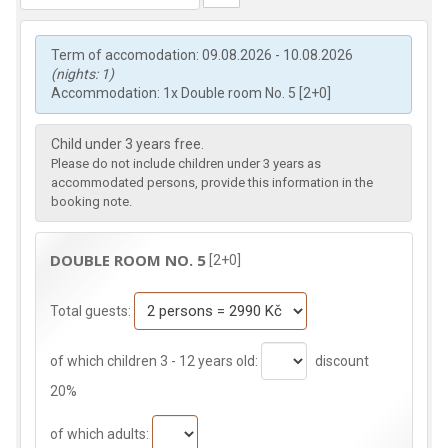
Term of accomodation: 09.08.2026 - 10.08.2026
(nights: 1)
Accommodation: 1x Double room No. 5 [2+0]
Child under 3 years free.
Please do not include children under 3 years as
accommodated persons, provide this information in the
booking note.
DOUBLE ROOM NO. 5
[2+0]
Total guests:
of which children 3 - 12 years old:
discount
20%
of which adults: