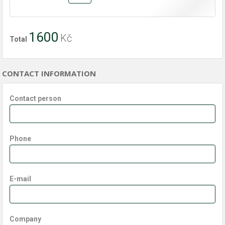
1600
Kč
Total
CONTACT INFORMATION
Contact person
Phone
E-mail
Company