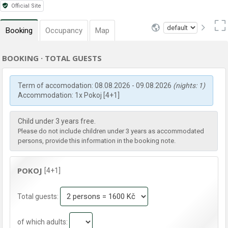
Official Site
Booking
Occupancy
Map
BOOKING · TOTAL GUESTS
Term of accomodation: 08.08.2026 - 09.08.2026
(nights: 1)
Accommodation: 1x Pokoj [4+1]
Child under 3 years free.
Please do not include children under 3 years as accommodated
persons, provide this information in the booking note.
POKOJ
[4+1]
Total guests:
of which adults: