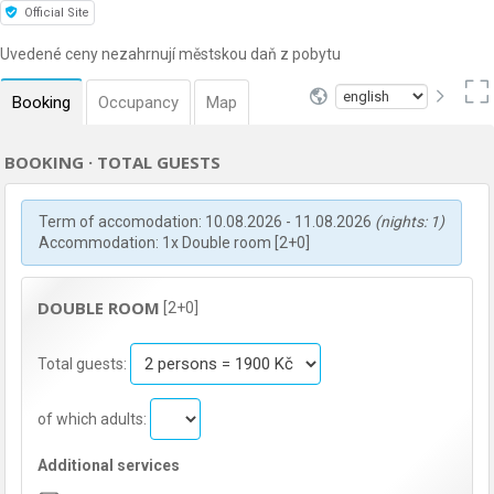
Official Site
Uvedené ceny nezahrnují městskou daň z pobytu
Booking
Occupancy
Map
BOOKING · TOTAL GUESTS
Term of accomodation: 10.08.2026 - 11.08.2026
(nights: 1)
Accommodation: 1x Double room [2+0]
DOUBLE ROOM
[2+0]
Total guests:
of which adults:
Additional services