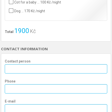
Cot for a baby … 100 Kč /night
Dog … 170 Kč /night
1900
Kč
Total
CONTACT INFORMATION
Contact person
Phone
E-mail