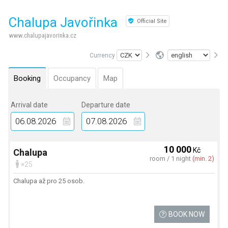
Chalupa Javořinka
Official Site
www.chalupajavorinka.cz
Currency
Booking
Occupancy
Map
Arrival date
Departure date
10 000
Kč
Chalupa
room / 1 night
(min. 2)
×25
Chalupa až pro 25 osob.
BOOK NOW