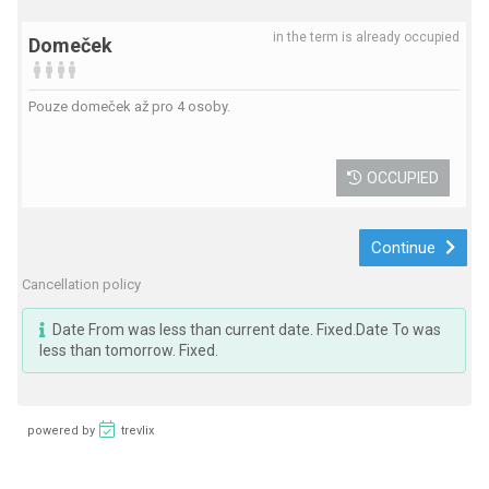
in the term is already occupied
Domeček
Pouze domeček až pro 4 osoby.
OCCUPIED
Continue
Cancellation policy
Date From was less than current date. Fixed.Date To was
less than tomorrow. Fixed.
powered by
trevlix