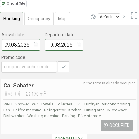
Official Site
Booking
Occupancy
Map
Arrival date
Departure date
Promo code
in the term is already occupied
Cal Sabater
2
+
×8
170 m
Wi-Fi · Shower · WC · Towels · Toiletries · TV · Hairdryer · Air conditioning ·
Fan · Coffee machine · Refrigerator · Kitchen · Dining area · Microwave ·
Dishwasher · Washing machine · Parking · Bike storage
OCCUPIED
price detail