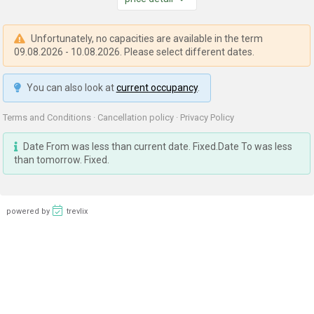
Unfortunately, no capacities are available in the term
09.08.2026 - 10.08.2026. Please select different dates.
You can also look at
current occupancy
.
Terms and Conditions
·
Cancellation policy
·
Privacy Policy
Date From was less than current date. Fixed.Date To was less
than tomorrow. Fixed.
powered by
trevlix