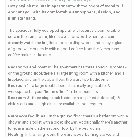
Cozy stylish mountain apartment with the scent of wood will
enchant you with its comfortable atmosphere, design, and
high standard.
The spacious, fully equipped apartment features a comfortable
sofa in the living room, tiled stoves for wood, where you can
dreamily watch the fire, listen to crackling wood, and enjoy a glass
of good wine or nestle with a good coffee from the Nespresso
coffee maker in the attic.
Bedrooms and rooms:
The apartment has three spacious rooms -
on the ground floor, there's a large living room with a kitchen and a
fireplace, and on the upper floor, there are two bedrooms.
Bedroom 1
- a large double bed, electrically adjustable. A
workspace for your "home office" in the mountains.
Bedroom 2
- three single oak beds (can be joined if desired). A
child's crib and a high chair are available upon request.
Bathroom facilities:
On the ground floor, there's a bathroom with a
shower and a toilet with a bidet shower. Additionally, there's another
toilet available on the second floor by the bedrooms.
Heating:
In the living room, there are wood-burning stoves and