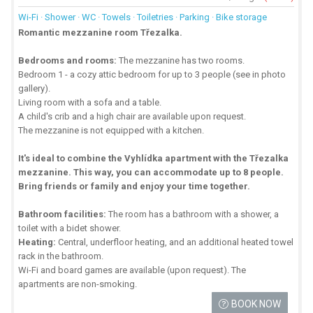
Wi-Fi · Shower · WC · Towels · Toiletries · Parking · Bike storage
Romantic mezzanine room Třezalka.
Bedrooms and rooms:
The mezzanine has two rooms.
Bedroom 1 - a cozy attic bedroom for up to 3 people (see in photo
gallery).
Living room with a sofa and a table.
A child's crib and a high chair are available upon request.
The mezzanine is not equipped with a kitchen.
It's ideal to combine the Vyhlídka apartment with the Třezalka
mezzanine. This way, you can accommodate up to 8 people.
Bring friends or family and enjoy your time together.
Bathroom facilities:
The room has a bathroom with a shower, a
toilet with a bidet shower.
Heating:
Central, underfloor heating, and an additional heated towel
rack in the bathroom.
Wi-Fi and board games are available (upon request). The
apartments are non-smoking.
BOOK NOW