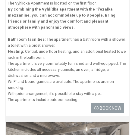
The Vyhlídka Apartment is located on the first floor.
By combining the Vyhlídka apartment with the Třezalka
mezzanine, you can accommodate up to 8 people. Bring
friends or family and enjoy the comfort and pleasant
atmosphere with panoramic views.
Bathroom facilities:
The apartment has a bathroom with a shower,
a toilet with a bidet shower.
Heating:
Central, underfloor heating, and an additional heated towel
rack in the bathroom.
The apartment is very comfortably furnished and well-equipped. The
kitchen includes all necessary utensils, an oven, a fridge, a
dishwasher, and a microwave.
Wi-Fi and board games are available. The apartments are non-
smoking.
With prior arrangement, it's possible to stay with a pet.
The apartments include outdoor seating.
BOOK NOW