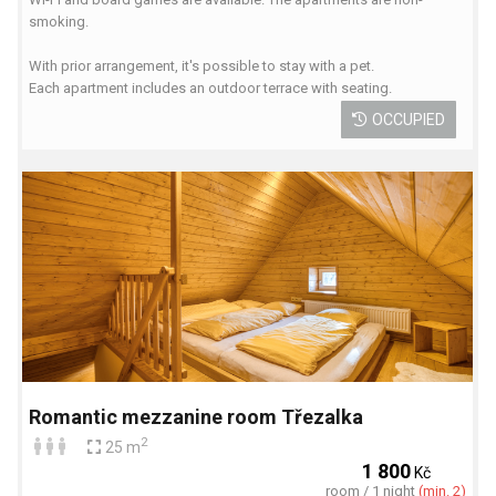
smoking.
With prior arrangement, it's possible to stay with a pet.
Each apartment includes an outdoor terrace with seating.
OCCUPIED
Romantic mezzanine room Třezalka
2
25 m
1 800
Kč
room / 1 night
(min. 2)