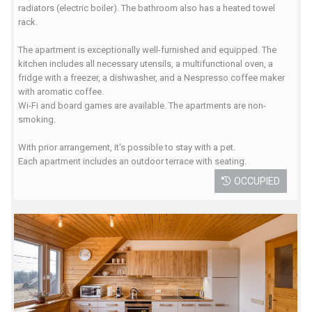
radiators (electric boiler). The bathroom also has a heated towel
rack.
The apartment is exceptionally well-furnished and equipped. The
kitchen includes all necessary utensils, a multifunctional oven, a
fridge with a freezer, a dishwasher, and a Nespresso coffee maker
with aromatic coffee.
Wi-Fi and board games are available. The apartments are non-
smoking.
With prior arrangement, it's possible to stay with a pet.
Each apartment includes an outdoor terrace with seating.
OCCUPIED