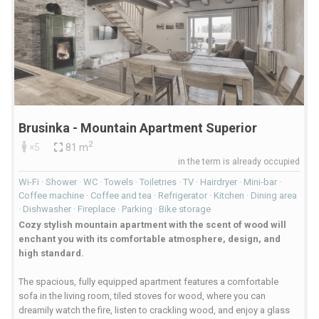
Brusinka - Mountain Apartment Superior
2
×5
81 m
in the term is already occupied
Wi-Fi · Shower · WC · Towels · Toiletries · TV · Hairdryer · Mini-bar ·
Coffee machine · Coffee and tea · Refrigerator · Kitchen · Dining area
· Dishwasher · Fireplace · Parking · Bike storage
Cozy stylish mountain apartment with the scent of wood will
enchant you with its comfortable atmosphere, design, and
high standard.
The spacious, fully equipped apartment features a comfortable
sofa in the living room, tiled stoves for wood, where you can
dreamily watch the fire, listen to crackling wood, and enjoy a glass