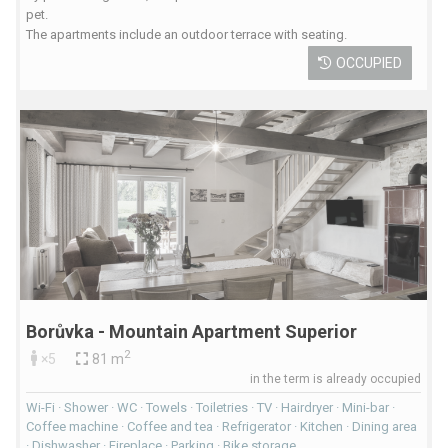
pet.
The apartments include an outdoor terrace with seating.
OCCUPIED
Borůvka - Mountain Apartment Superior
2
×5
81 m
in the term is already occupied
Wi-Fi · Shower · WC · Towels · Toiletries · TV · Hairdryer · Mini-bar ·
Coffee machine · Coffee and tea · Refrigerator · Kitchen · Dining area
· Dishwasher · Fireplace · Parking · Bike storage