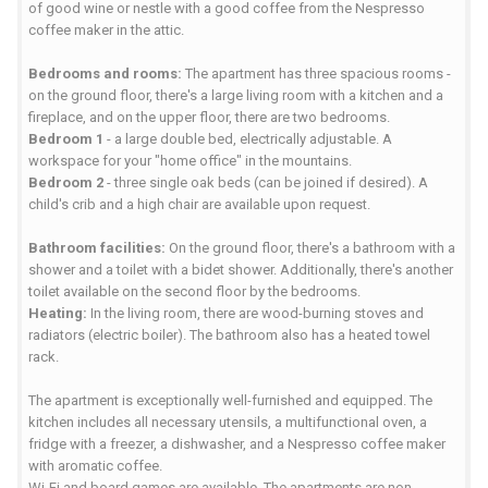
of good wine or nestle with a good coffee from the Nespresso
coffee maker in the attic.
Bedrooms and rooms:
The apartment has three spacious rooms -
on the ground floor, there's a large living room with a kitchen and a
fireplace, and on the upper floor, there are two bedrooms.
Bedroom 1
- a large double bed, electrically adjustable. A
workspace for your "home office" in the mountains.
Bedroom 2
- three single oak beds (can be joined if desired). A
child's crib and a high chair are available upon request.
Bathroom facilities:
On the ground floor, there's a bathroom with a
shower and a toilet with a bidet shower. Additionally, there's another
toilet available on the second floor by the bedrooms.
Heating:
In the living room, there are wood-burning stoves and
radiators (electric boiler). The bathroom also has a heated towel
rack.
The apartment is exceptionally well-furnished and equipped. The
kitchen includes all necessary utensils, a multifunctional oven, a
fridge with a freezer, a dishwasher, and a Nespresso coffee maker
with aromatic coffee.
Wi-Fi and board games are available. The apartments are non-