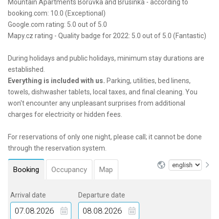
Mountain Apartments Borůvka and Brusinka - according to
booking.com: 10.0 (Exceptional)
Google.com rating: 5.0 out of 5.0
Mapy.cz rating - Quality badge for 2022: 5.0 out of 5.0 (Fantastic)
During holidays and public holidays, minimum stay durations are
established.
Everything is included with us.
Parking, utilities, bed linens,
towels, dishwasher tablets, local taxes, and final cleaning. You
won't encounter any unpleasant surprises from additional
charges for electricity or hidden fees.
For reservations of only one night, please call; it cannot be done
through the reservation system.
Booking
Occupancy
Map
Arrival date
Departure date