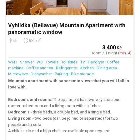
Vyhlídka (Bellavue) Mountain Apartment with
panoramatic window
2
×5
63 m
3 400
Kč
room / 1 night
(min. 4)
Wi-Fi · Shower · WC · Towels · Toiletries · TV · Hairdryer · Coffee
machine · Coffee and tea · Refrigerator · Kitchen · Dining area ·
Microwave · Dishwasher · Parking · Bike storage
Mountain apartment with panoramic views that you will fall in
love with.
Bedrooms and rooms:
The apartment has two very spacious
rooms - a bedroom and a living room with a kitchen.
Bedroom 1
- three beds, a double bed, and a single bed.
Living room
- two beds (can be joined or separated) for two
people and a sofa.
A child's crib and a high chair are available upon request.