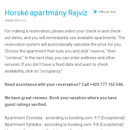
Horské apartmány Rejvíz
Official Site
www.rejviz.cz
For making a reservation, please select your check-in and check-
out dates, and you will immediately see available apartments. The
reservation system will automatically calculate the price for you.
Choose the apartment that suits you and click "reserve," then
"continue." In the next step, you can order wellness and other
services. If you don't have a fixed date and want to check
availability, click on "occupancy."
Need assistance with your reservation? Call +420 777 163 546.
We have great reviews. Book your vacation where you have
guest ratings verified.
Apartment Zvonička - according to booking.com: 9.7 (Exceptional)
Apartment Vyhlídka - according to booking.com: 9.8 (Exceptional)