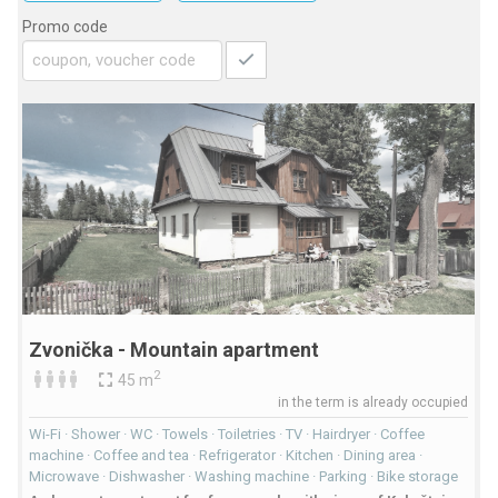
Promo code
Zvonička - Mountain apartment
2
45 m
in the term is already occupied
Wi-Fi · Shower · WC · Towels · Toiletries · TV · Hairdryer · Coffee
machine · Coffee and tea · Refrigerator · Kitchen · Dining area ·
Microwave · Dishwasher · Washing machine · Parking · Bike storage