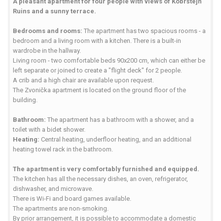
A pleasant apartment for four people with views of Kobrštejn
Ruins and a sunny terrace.
Bedrooms and rooms:
The apartment has two spacious rooms - a
bedroom and a living room with a kitchen. There is a built-in
wardrobe in the hallway.
Living room - two comfortable beds 90x200 cm, which can either be
left separate or joined to create a "flight deck" for 2 people.
A crib and a high chair are available upon request.
The Zvonička apartment is located on the ground floor of the
building.
Bathroom:
The apartment has a bathroom with a shower, and a
toilet with a bidet shower.
Heating:
Central heating, underfloor heating, and an additional
heating towel rack in the bathroom.
The apartment is very comfortably furnished and equipped.
The kitchen has all the necessary dishes, an oven, refrigerator,
dishwasher, and microwave.
There is Wi-Fi and board games available.
The apartments are non-smoking.
By prior arrangement, it is possible to accommodate a domestic