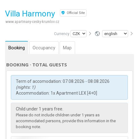
Villa Harmony
Official Site
www.apartmany-cesky-krumlov.cz
Currency
Booking
Occupancy
Map
BOOKING · TOTAL GUESTS
Term of accomodation: 07.08.2026 - 08.08.2026
(nights: 1)
Accommodation: 1x Apartment LEX [4+0]
Child under 1 years free.
Please do not include children under 1 years as
accommodated persons, provide this information in the
booking note.