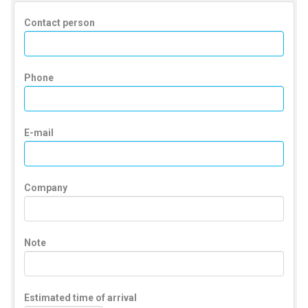
Contact person
Phone
E-mail
Company
Note
Estimated time of arrival