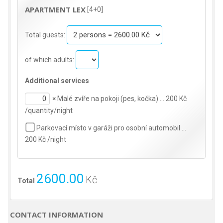
APARTMENT LEX
[4+0]
Total guests:
of which adults:
Additional services
×
Malé zvíře na pokoji (pes, kočka) … 200 Kč
/quantity/night
Parkovací místo v garáži pro osobní automobil …
200 Kč /night
2600.00
Kč
Total
CONTACT INFORMATION