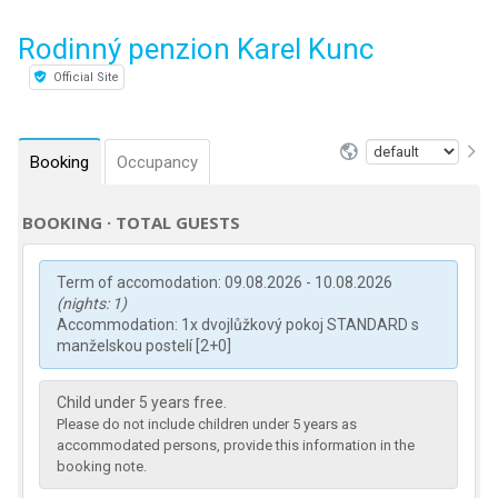
Rodinný penzion Karel Kunc
Official Site
Booking
Occupancy
BOOKING · TOTAL GUESTS
Term of accomodation: 09.08.2026 - 10.08.2026
(nights: 1)
Accommodation: 1x dvojlůžkový pokoj STANDARD s
manželskou postelí [2+0]
Child under 5 years free.
Please do not include children under 5 years as
accommodated persons, provide this information in the
booking note.