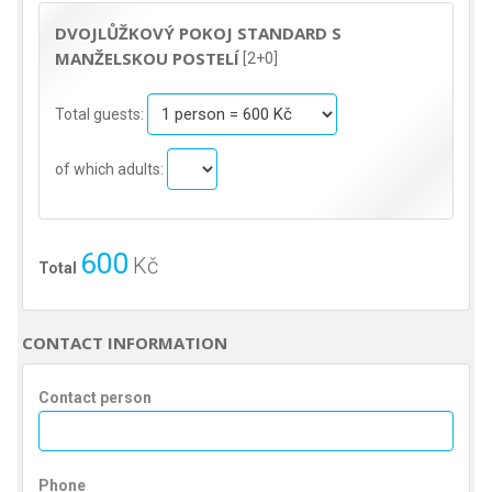
DVOJLŮŽKOVÝ POKOJ STANDARD S
MANŽELSKOU POSTELÍ
[2+0]
Total guests:
of which adults:
600
Kč
Total
CONTACT INFORMATION
Contact person
Phone