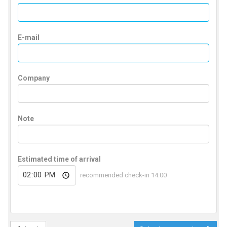
E-mail
Company
Note
Estimated time of arrival
recommended check-in 14:00