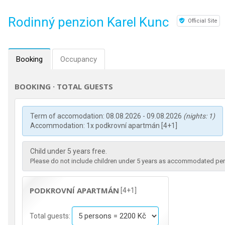
Rodinný penzion Karel Kunc
Official Site
Booking
Occupancy
BOOKING · TOTAL GUESTS
Term of accomodation: 08.08.2026 - 09.08.2026
(nights: 1)
Accommodation: 1x podkrovní apartmán [4+1]
Child under 5 years free.
Please do not include children under 5 years as accommodated pers
PODKROVNÍ APARTMÁN
[4+1]
Total guests: