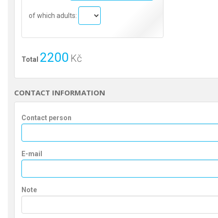
of which adults:
2200
Kč
Total
CONTACT INFORMATION
Contact person
E-mail
Note