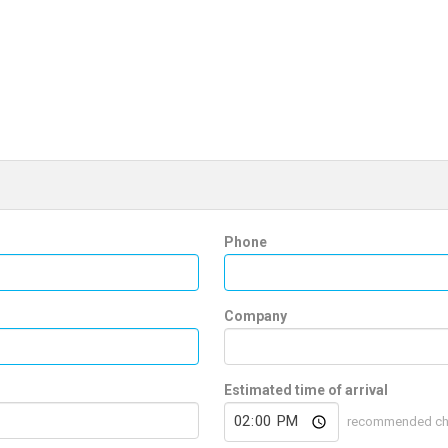
Phone
Company
Estimated time of arrival
recommended che