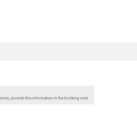
ons, provide this information in the booking note.