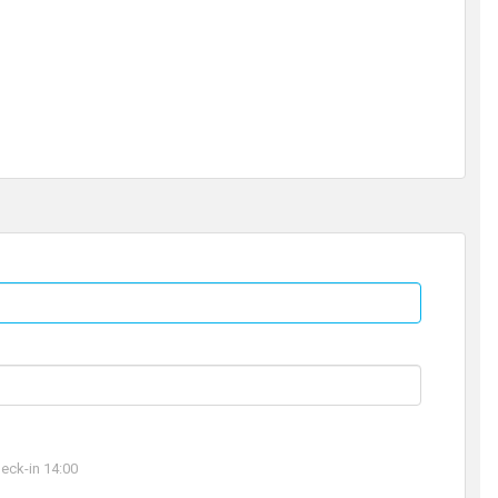
ck-in 14:00