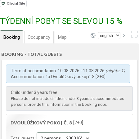
Official Site
TÝDENNÍ POBYT SE SLEVOU 15 %
Booking
Occupancy
Map
BOOKING · TOTAL GUESTS
Term of accomodation: 10.08.2026 - 11.08.2026
(nights: 1)
Accommodation: 1x Dvoulůžkový pokoj č. 8 [2+0]
Child under 3 years free.
Please do not include children under 3 years as accommodated
persons, provide this information in the booking note.
DVOULŮŽKOVÝ POKOJ Č. 8
[2+0]
Total guests: