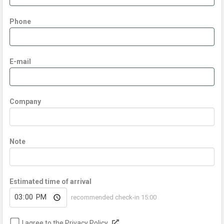
Phone
E-mail
Company
Note
Estimated time of arrival
recommended check-in 15:00
I agree to the Privacy Policy