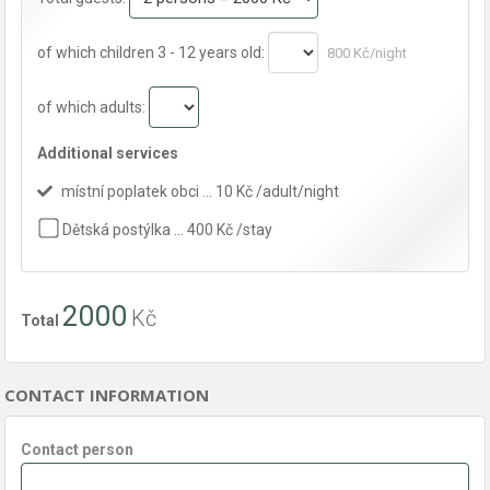
of which children 3 - 12 years old:
800 Kč/night
of which adults:
Additional services
místní poplatek obci … 10 Kč /adult/night
Dětská postýlka … 400 Kč /stay
2000
Kč
Total
CONTACT INFORMATION
Contact person