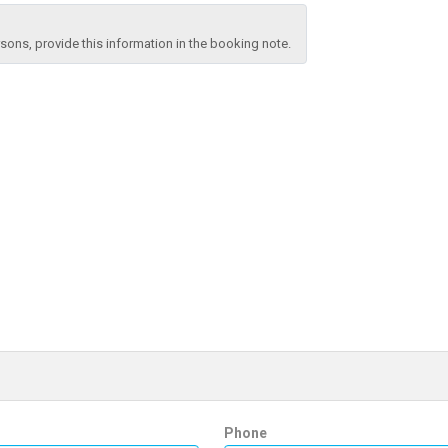
ons, provide this information in the booking note.
Phone