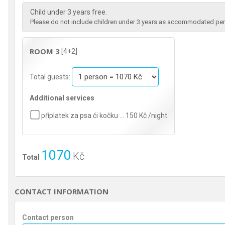
Child under 3 years free.
Please do not include children under 3 years as accommodated pers
ROOM 3
[4+2]
Total guests:
Additional services
příplatek za psa či kočku … 150 Kč /night
1070
Kč
Total
CONTACT INFORMATION
Contact person