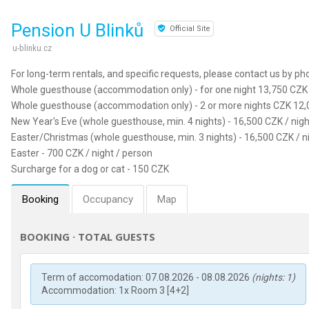
Pension U Blinků
Official Site
u-blinku.cz
For long-term rentals, and specific requests, please contact us by ph
Whole guesthouse (accommodation only) - for one night 13,750 CZK 
Whole guesthouse (accommodation only) - 2 or more nights CZK 12,0
New Year's Eve (whole guesthouse, min. 4 nights) - 16,500 CZK / nigh
Easter/Christmas (whole guesthouse, min. 3 nights) - 16,500 CZK / n
Easter - 700 CZK / night / person
Surcharge for a dog or cat - 150 CZK
Booking
Occupancy
Map
BOOKING · TOTAL GUESTS
Term of accomodation: 07.08.2026 - 08.08.2026
(nights: 1)
Accommodation: 1x Room 3 [4+2]