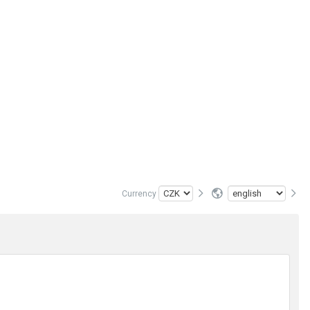
Currency