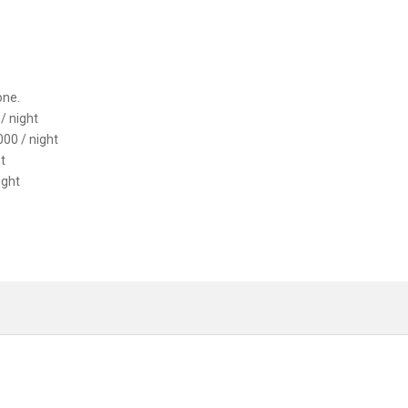
one.
/ night
00 / night
t
ight