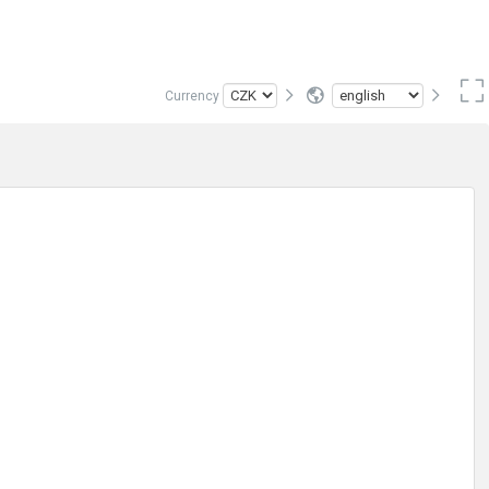
Currency