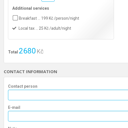
Additional services
Breakfast … 199 Kč /person/night
Local tax … 25 Kč /adult/night
2680
Kč
Total
CONTACT INFORMATION
Contact person
E-mail