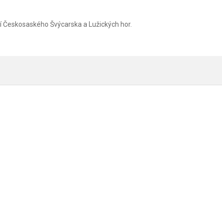
zí Českosaského Švýcarska a Lužických hor.