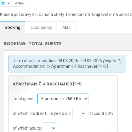
Official Site
Krásné pozdravy z Luži hor a chaty Tollendorf na "kraji světa" na pome
Booking
Occupancy
Map
BOOKING · TOTAL GUESTS
Term of accomodation: 08.08.2026 - 09.08.2026
(nights: 1)
Accommodation: 1x Apartman č.4 Raschauer [4+0]
APARTMAN Č.4 RASCHAUER
[4+0]
Total guests:
of which children 0 - 6 years old:
discount 30%
of which adults: