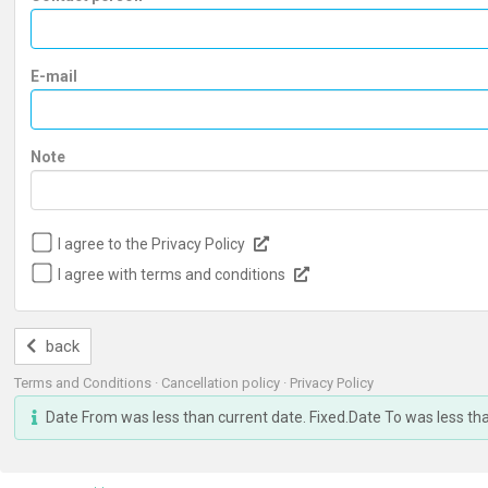
E-mail
Note
I agree to the Privacy Policy
I agree with terms and conditions
back
Terms and Conditions
·
Cancellation policy
·
Privacy Policy
Date From was less than current date. Fixed.Date To was less th