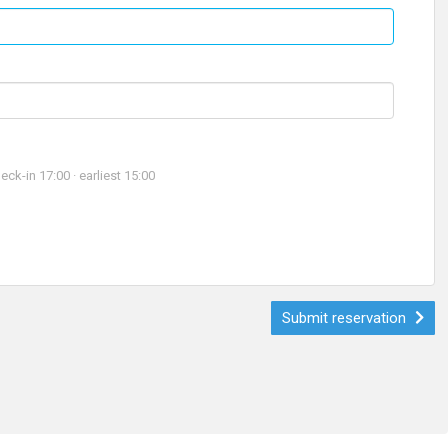
-in 17:00 · earliest 15:00
Submit reservation