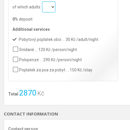
of which adults:
0%
deposit
Additional services
Pobytový poplatek obci … 30 Kč /adult/night
Snídaně … 120 Kč /person/night
Polopenze … 290 Kč /person/night
Poplatek za psa za pobyt … 150 Kč /stay
2870
Kč
Total
CONTACT INFORMATION
Contact person