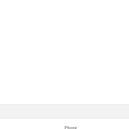
Phone