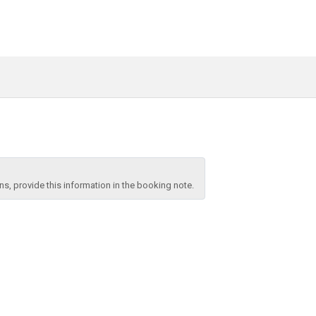
, provide this information in the booking note.