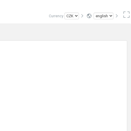
Currency