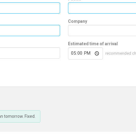
Company
Estimated time of arrival
recommended check
an tomorrow. Fixed.