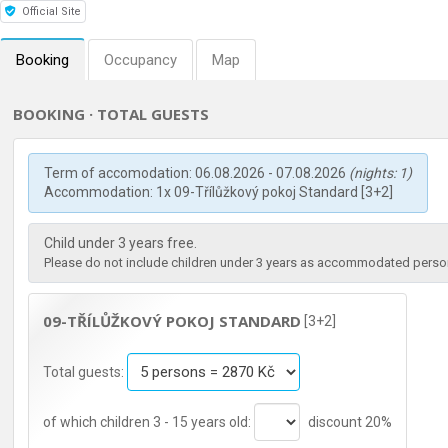
Official Site
Booking
Occupancy
Map
BOOKING · TOTAL GUESTS
Term of accomodation: 06.08.2026 - 07.08.2026
(nights: 1)
Accommodation: 1x 09-Třílůžkový pokoj Standard [3+2]
Child under 3 years free.
Please do not include children under 3 years as accommodated persons
09-TŘÍLŮŽKOVÝ POKOJ STANDARD
[3+2]
Total guests:
of which children 3 - 15 years old:
discount 20%