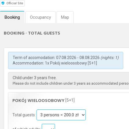
Official Site
Booking
Occupancy
Map
BOOKING · TOTAL GUESTS
Term of accomodation: 07.08.2026 - 08.08.2026
(nights: 1)
Accommodation: 1x Pokój wieloosobowy [5+1]
Child under 3 years free.
Please do not include children under 3 years as accommodated persons
POKÓJ WIELOOSOBOWY
[5+1]
Total guests: