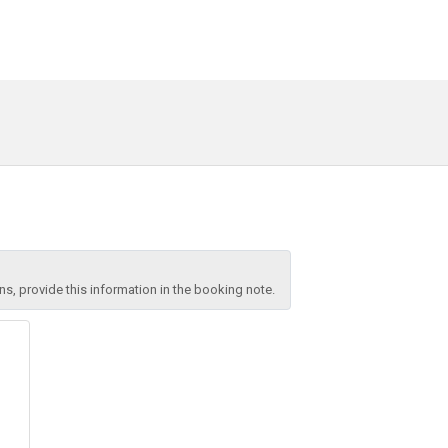
, provide this information in the booking note.