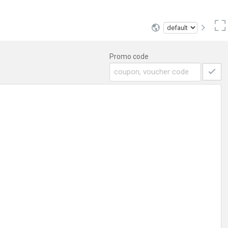
Promo code