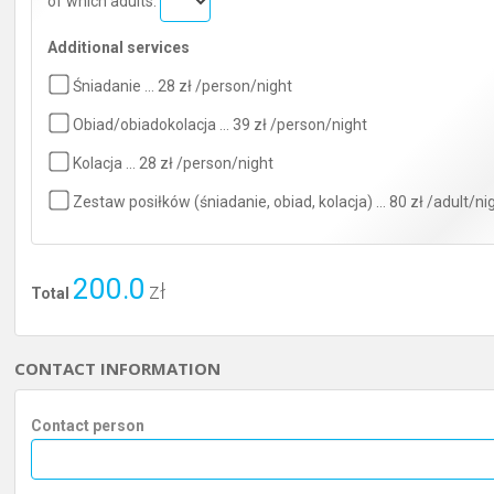
of which adults:
Additional services
Śniadanie … 28 zł /person/night
Obiad/obiadokolacja … 39 zł /person/night
Kolacja … 28 zł /person/night
Zestaw posiłków (śniadanie, obiad, kolacja) … 80 zł /adult/ni
200.0
zł
Total
CONTACT INFORMATION
Contact person