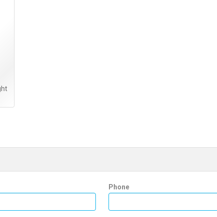
ght
Phone