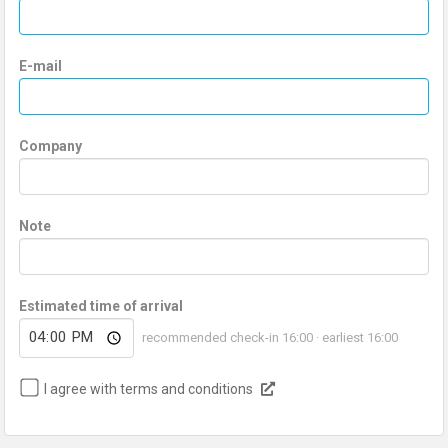
E-mail
Company
Note
Estimated time of arrival
recommended check-in 16:00 · earliest 16:00
I agree with terms and conditions