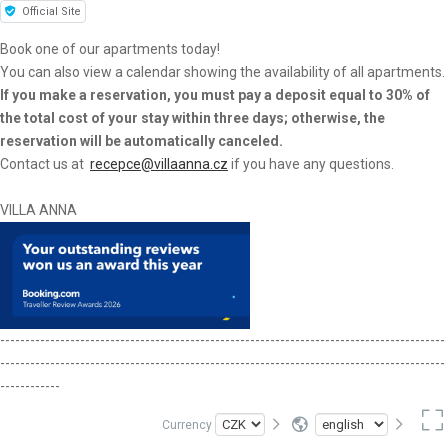
Official Site
Book one of our apartments today!
You can also view a calendar showing the availability of all apartments.
If you make a reservation, you must pay a deposit equal to 30% of
the total cost of your stay within three days; otherwise, the
reservation will be automatically canceled.
Contact us at
recepce@villaanna.cz
if you have any questions.
VILLA ANNA
-----------------------------------------------------------------------------------------
-----------------------------------------------------------------------------------------
------------
Currency