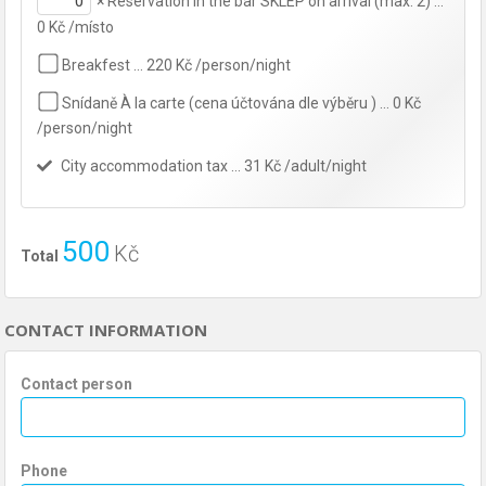
×
Reservation in the bar SKLEP on arrival (max. 2) …
0 Kč /místo
Breakfest … 220 Kč /person/night
Snídaně À la carte (cena účtována dle výběru ) … 0 Kč
/person/night
City accommodation tax … 31 Kč /adult/night
500
Kč
Total
CONTACT INFORMATION
Contact person
Phone