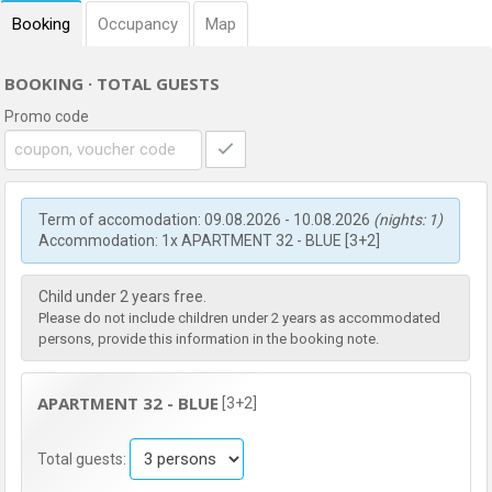
Booking
Occupancy
Map
BOOKING · TOTAL GUESTS
Promo code
Term of accomodation: 09.08.2026 - 10.08.2026
(nights: 1)
Accommodation: 1x APARTMENT 32 - BLUE [3+2]
Child under 2 years free.
Please do not include children under 2 years as accommodated
persons, provide this information in the booking note.
APARTMENT 32 - BLUE
[3+2]
Total guests: