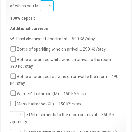
of which adults:
100%
deposit
Additional services
Final cleaning of apartment … 500 Kč /stay
Bottle of sparkling wine on arrival … 290 Kč /stay
Bottle of branded white wine on arrival to the room …
390 Kč /stay
Bottle of branded red wine on arrival to the room … 490
Kč /stay
Women's bathrobe (M) … 150 Kč /stay
Men's bathrobe (XL) … 150 Kč /stay
×
Refreshments to the room on arrival … 350 Kč
/quantity