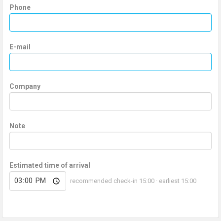
Phone
E-mail
Company
Note
Estimated time of arrival
recommended check-in 15:00 · earliest 15:00