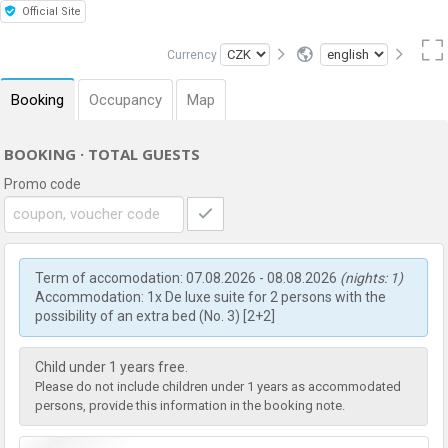
Official Site
Currency
Booking
Occupancy
Map
BOOKING · TOTAL GUESTS
Promo code
Term of accomodation: 07.08.2026 - 08.08.2026
(nights: 1)
Accommodation: 1x De luxe suite for 2 persons with the
possibility of an extra bed (No. 3) [2+2]
Child under 1 years free.
Please do not include children under 1 years as accommodated
persons, provide this information in the booking note.