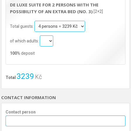
DE LUXE SUITE FOR 2 PERSONS WITH THE
POSSIBILITY OF AN EXTRA BED (NO. 3)
[2+2]
Total guests:
of which adults:
100%
deposit
3239
Kč
Total
CONTACT INFORMATION
Contact person